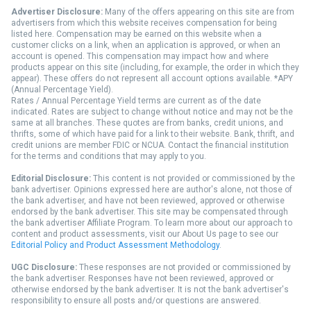
Advertiser Disclosure:
Many of the offers appearing on this site are from
advertisers from which this website receives compensation for being
listed here. Compensation may be earned on this website when a
customer clicks on a link, when an application is approved, or when an
account is opened. This compensation may impact how and where
products appear on this site (including, for example, the order in which they
appear). These offers do not represent all account options available. *APY
(Annual Percentage Yield).
Rates / Annual Percentage Yield terms are current as of the date
indicated. Rates are subject to change without notice and may not be the
same at all branches. These quotes are from banks, credit unions, and
thrifts, some of which have paid for a link to their website. Bank, thrift, and
credit unions are member FDIC or NCUA. Contact the financial institution
for the terms and conditions that may apply to you.
Editorial Disclosure:
This content is not provided or commissioned by the
bank advertiser. Opinions expressed here are author's alone, not those of
the bank advertiser, and have not been reviewed, approved or otherwise
endorsed by the bank advertiser. This site may be compensated through
the bank advertiser Affiliate Program. To learn more about our approach to
content and product assessments, visit our About Us page to see our
Editorial Policy and Product Assessment Methodology
.
UGC Disclosure:
These responses are not provided or commissioned by
the bank advertiser. Responses have not been reviewed, approved or
otherwise endorsed by the bank advertiser. It is not the bank advertiser's
responsibility to ensure all posts and/or questions are answered.