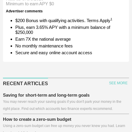
Minimum to earn APY
$0
Advertiser comments
1
$200 Bonus with qualifying activities. Terms Apply
Plus, earn 3.65% APY with a minimum balance of
$250,000
Earn 7X the national average
No monthly maintenance fees
Secure and easy online account access
RECENT ARTICLES
SEE MORE
Saving for short-term and long-term goals
You may never reach your saving goals if you don't park your money in the
right place. Find out which accounts two finance experts recommend.
How to create a zero-sum budget
Using a zero-sum budget can free up money you never knew you had. Learn