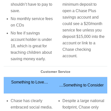
shouldn’t have to pay to
minimum deposit to
save.
open a Chase Plus
savings account and
No monthly service fees
could see a $20/month
on CDs
service fee unless you
No fee if savings
deposit $15,000 into the
account holder is under
account or link to a
18, which is great for
Chase checking
teaching children about
account.
saving money early.
Customer Service
Something to Love…
…Something to Consider
Chase has clearly
Despite a large national
embraced social media.
footprint, Chase only