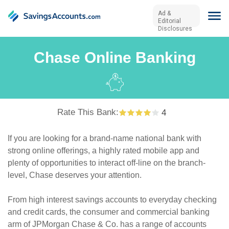
Ad &
Editorial
Disclosures
Chase Online Banking
Rate This Bank:
4
If you are looking for a brand-name national bank with
strong online offerings, a highly rated mobile app and
plenty of opportunities to interact off-line on the branch-
level, Chase deserves your attention.
From high interest savings accounts to everyday checking
and credit cards, the consumer and commercial banking
arm of JPMorgan Chase & Co. has a range of accounts