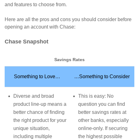
and features to choose from.
Here are all the pros and cons you should consider before
opening an account with Chase:
Chase Snapshot
Savings Rates
Something to Love…
…Something to Consider
Diverse and broad
This is easy: No
product line-up means a
question you can find
better chance of finding
better savings rates at
the right product for your
other banks, especially
unique situation,
online-only. If securing
including multiple
the highest possible