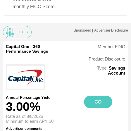
monthly FICO Score.
Sponsored |
Advertiser Disclosure
FILTER
Capital One - 360
Member FDIC
Performance Savings
Product Disclosure
Type:
Savings
Account
Annual Percentage Yield
GO
3.00%
Rate as of 8/8/2026
Minimum to earn APY
$0
Advertiser comments