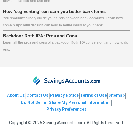
how to establish and use one.
How ‘segmenting’ can earn you better bank terms
You shouldn't blindly divide your funds between bank accounts. Learn how
some purposeful division can lead to better deals at your bank.
Backdoor Roth IRA: Pros and Cons
Learn all the pros and cons of a backdoor Roth IRA conversion, and how to do
one.
|
|
|
|
|
About Us
Contact Us
Privacy Notice
Terms of Use
Sitemap
|
Do Not Sell or Share My Personal Information
Privacy Preferences
Copyright © 2026 SavingsAccounts.com. All Rights Reserved.