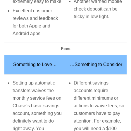
extremely easy to make.
Another warned mobile
check deposit can be
Excellent customer
tricky in low light.
reviews and feedback
for both Apple and
Android apps.
Fees
Something to Love…
…Something to Consider
Setting up automatic
Different savings
transfers waives the
accounts require
monthly service fees on
different minimums or
Chase’s basic savings
actions to waive fees, so
account, something you
customers have to pay
definitely want to do
attention. For example,
right away. You
you will need a $100