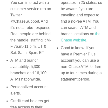
You can interact with a
operates in 25 states, so
customer service rep on
be aware if you are
Twitter
traveling and expect to
@
ChaseSupport.
And
find a no-fee ATM. You
it’s not a robo-response:
can search ATM and
Real people are behind
branch locations on
the
the handle, staffing it M-
Chase website
.
F 7a.m.-11 p.m. ET &
Good to know: If you
Sat. 8a.m.-8p.m. ET.
have a
Premier Plus
ATM and branch
account you can use a
availability: 5,300
non-Chase ATM for free
branches and 16,100
up to four times during a
ATMs nationwide.
statement period.
Personalized account
alerts.
Credit card holders get
free access to their