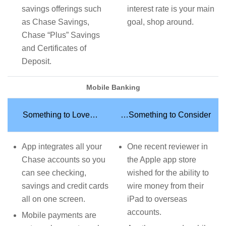
savings offerings such
interest rate is your main
as Chase Savings,
goal, shop around.
Chase “Plus” Savings
and Certificates of
Deposit.
Mobile Banking
Something to Love…
…Something to Consider
App integrates all your
One recent reviewer in
Chase accounts so you
the Apple app store
can see checking,
wished for the ability to
savings and credit cards
wire money from their
all on one screen.
iPad to overseas
accounts.
Mobile payments are