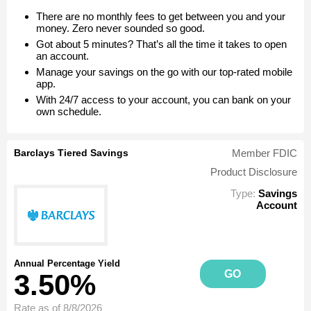
There are no monthly fees to get between you and your
money. Zero never sounded so good.
Got about 5 minutes? That’s all the time it takes to open
an account.
Manage your savings on the go with our top-rated mobile
app.
With 24/7 access to your account, you can bank on your
own schedule.
Barclays Tiered Savings
Member FDIC
Product Disclosure
Type:
Savings
Account
Annual Percentage Yield
GO
3.50%
Rate as of 8/8/2026