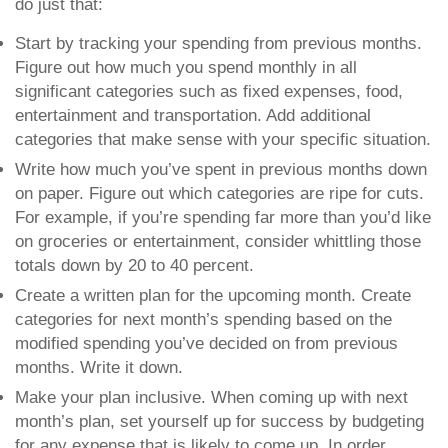
do just that:
Start by tracking your spending from previous months.
Figure out how much you spend monthly in all
significant categories such as fixed expenses, food,
entertainment and transportation. Add additional
categories that make sense with your specific situation.
Write how much you’ve spent in previous months down
on paper.
Figure out which categories are ripe for cuts.
For example, if you’re spending far more than you’d like
on groceries or entertainment, consider whittling those
totals down by 20 to 40 percent.
Create a written plan for the upcoming month
. Create
categories for next month’s spending based on the
modified spending you’ve decided on from previous
months. Write it down.
Make your plan inclusive
. When coming up with next
month’s plan, set yourself up for success by budgeting
for any expense that is likely to come up. In order