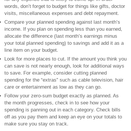
words, don’t forget to budget for things like gifts, doctor
visits, miscellaneous expenses and debt repayment.
Compare your planned spending against last month’s
income
. If you plan on spending less than you earned,
allocate the difference (last month’s earnings minus
your total planned spending) to savings and add it as a
line item on your budget.
Look for more places to cut
. If the amount you think you
can save is not nearly enough, look for additional ways
to save. For example, consider cutting planned
spending for the “extras” such as cable television, hair
care or entertainment as low as they can go.
Follow your zero-sum budget exactly as planned.
As
the month progresses, check in to see how your
spending is panning out in each category. Check bills
off as you pay them and keep an eye on your totals to
make sure you stay on track.