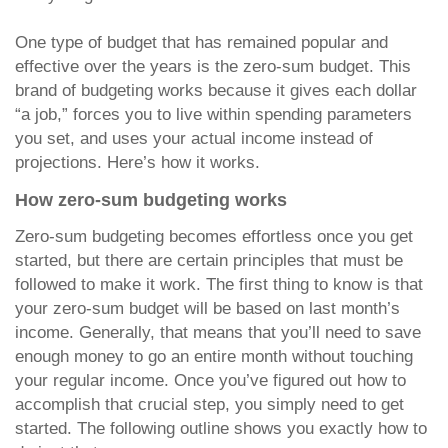
One type of budget that has remained popular and
effective over the years is the zero-sum budget. This
brand of budgeting works because it gives each dollar
“a job,” forces you to live within spending parameters
you set, and uses your actual income instead of
projections. Here’s how it works.
How zero-sum budgeting works
Zero-sum budgeting becomes effortless once you get
started, but there are certain principles that must be
followed to make it work. The first thing to know is that
your zero-sum budget will be based on last month’s
income. Generally, that means that you’ll need to save
enough money to go an entire month without touching
your regular income. Once you’ve figured out how to
accomplish that crucial step, you simply need to get
started. The following outline shows you exactly how to