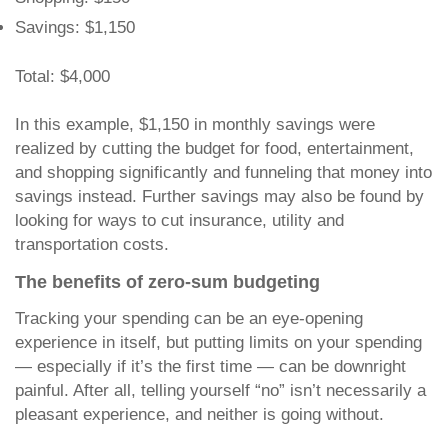
Savings: $1,150
Total: $4,000
In this example, $1,150 in monthly savings were
realized by cutting the budget for food, entertainment,
and shopping significantly and funneling that money into
savings instead. Further savings may also be found by
looking for ways to cut insurance, utility and
transportation costs.
The benefits of zero-sum budgeting
Tracking your spending can be an eye-opening
experience in itself, but putting limits on your spending
— especially if it’s the first time — can be downright
painful. After all, telling yourself “no” isn’t necessarily a
pleasant experience, and neither is going without.