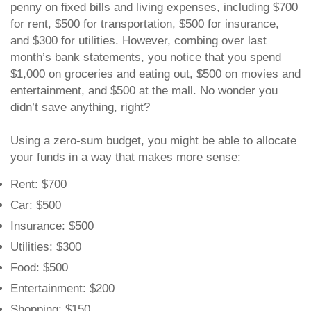
penny on fixed bills and living expenses, including $700
for rent, $500 for transportation, $500 for insurance,
and $300 for utilities. However, combing over last
month’s bank statements, you notice that you spend
$1,000 on groceries and eating out, $500 on movies and
entertainment, and $500 at the mall. No wonder you
didn’t save anything, right?
Using a zero-sum budget, you might be able to allocate
your funds in a way that makes more sense:
Rent: $700
Car: $500
Insurance: $500
Utilities: $300
Food: $500
Entertainment: $200
Shopping: $150