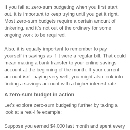
If you fail at zero-sum budgeting when you first start
out, it is important to keep trying until you get it right.
Most zero-sum budgets require a certain amount of
tinkering, and it’s not out of the ordinary for some
ongoing work to be required.
Also, it is equally important to remember to pay
yourself in savings as if it were a regular bill. That could
mean making a bank transfer to your online savings
account at the beginning of the month. If your current
account isn’t paying very well, you might also look into
finding a savings account with a higher interest rate.
A zero-sum budget in action
Let’s explore zero-sum budgeting further by taking a
look at a real-life example:
Suppose you earned $4,000 last month and spent every