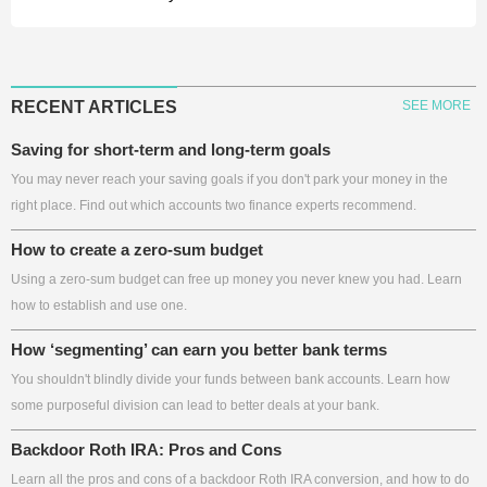
RECENT ARTICLES
SEE MORE
Saving for short-term and long-term goals
You may never reach your saving goals if you don't park your money in the
right place. Find out which accounts two finance experts recommend.
How to create a zero-sum budget
Using a zero-sum budget can free up money you never knew you had. Learn
how to establish and use one.
How ‘segmenting’ can earn you better bank terms
You shouldn't blindly divide your funds between bank accounts. Learn how
some purposeful division can lead to better deals at your bank.
Backdoor Roth IRA: Pros and Cons
Learn all the pros and cons of a backdoor Roth IRA conversion, and how to do