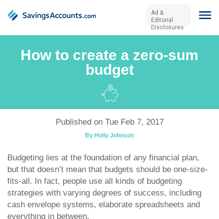
Ad &
Editorial
Disclosures
How to create a zero-sum
budget
Published on Tue Feb 7, 2017
By Holly Johnson
Budgeting lies at the foundation of any financial plan,
but that doesn’t mean that budgets should be one-size-
fits-all. In fact, people use all kinds of budgeting
strategies with varying degrees of success, including
cash envelope systems, elaborate spreadsheets and
everything in between.