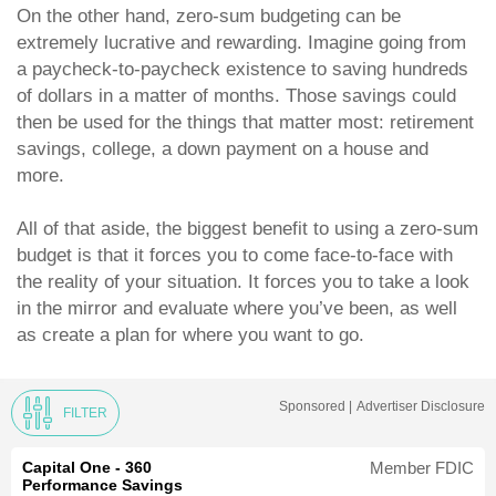
On the other hand, zero-sum budgeting can be
extremely lucrative and rewarding. Imagine going from
a paycheck-to-paycheck existence to saving hundreds
of dollars in a matter of months. Those savings could
then be used for the things that matter most: retirement
savings, college, a down payment on a house and
more.
All of that aside, the biggest benefit to using a zero-sum
budget is that it forces you to come face-to-face with
the reality of your situation. It forces you to take a look
in the mirror and evaluate where you’ve been, as well
as create a plan for where you want to go.
Sponsored |
Advertiser Disclosure
FILTER
Capital One - 360
Member FDIC
Performance Savings