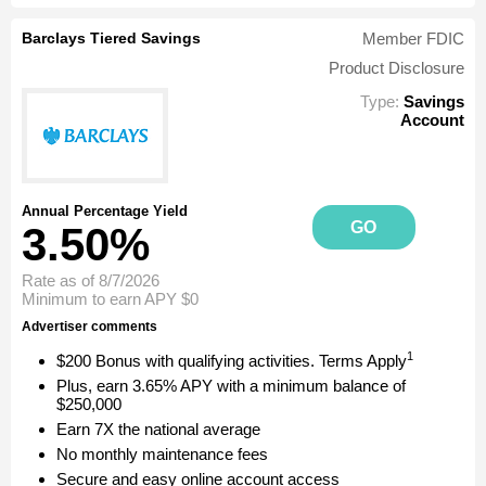
Barclays Tiered Savings
Member FDIC
Product Disclosure
Type:
Savings
Account
Annual Percentage Yield
GO
3.50%
Rate as of 8/7/2026
Minimum to earn APY
$0
Advertiser comments
1
$200 Bonus with qualifying activities. Terms Apply
Plus, earn 3.65% APY with a minimum balance of
$250,000
Earn 7X the national average
No monthly maintenance fees
Secure and easy online account access