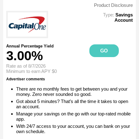
Product Disclosure
Type:
Savings
Account
Annual Percentage Yield
GO
3.00%
Rate as of 8/7/2026
Minimum to earn APY
$0
Advertiser comments
There are no monthly fees to get between you and your
money. Zero never sounded so good.
Got about 5 minutes? That’s all the time it takes to open
an account.
Manage your savings on the go with our top-rated mobile
app.
With 24/7 access to your account, you can bank on your
own schedule.