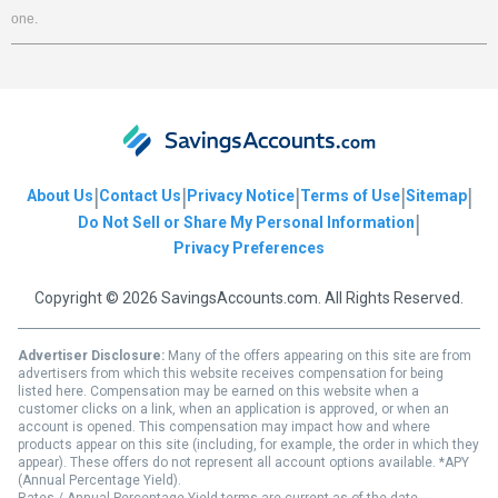
one.
|
|
|
|
|
About Us
Contact Us
Privacy Notice
Terms of Use
Sitemap
|
Do Not Sell or Share My Personal Information
Privacy Preferences
Copyright © 2026 SavingsAccounts.com. All Rights Reserved.
Advertiser Disclosure:
Many of the offers appearing on this site are from
advertisers from which this website receives compensation for being
listed here. Compensation may be earned on this website when a
customer clicks on a link, when an application is approved, or when an
account is opened. This compensation may impact how and where
products appear on this site (including, for example, the order in which they
appear). These offers do not represent all account options available. *APY
(Annual Percentage Yield).
Rates / Annual Percentage Yield terms are current as of the date