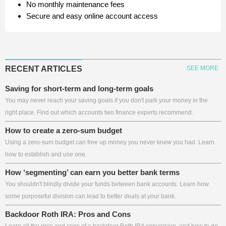
No monthly maintenance fees
Secure and easy online account access
RECENT ARTICLES
SEE MORE
Saving for short-term and long-term goals
You may never reach your saving goals if you don't park your money in the
right place. Find out which accounts two finance experts recommend.
How to create a zero-sum budget
Using a zero-sum budget can free up money you never knew you had. Learn
how to establish and use one.
How ‘segmenting’ can earn you better bank terms
You shouldn't blindly divide your funds between bank accounts. Learn how
some purposeful division can lead to better deals at your bank.
Backdoor Roth IRA: Pros and Cons
Learn all the pros and cons of a backdoor Roth IRA conversion, and how to do