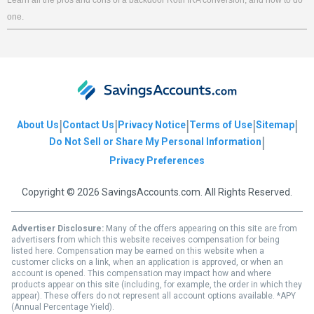
one.
|
|
|
|
|
About Us
Contact Us
Privacy Notice
Terms of Use
Sitemap
|
Do Not Sell or Share My Personal Information
Privacy Preferences
Copyright © 2026 SavingsAccounts.com. All Rights Reserved.
Advertiser Disclosure:
Many of the offers appearing on this site are from
advertisers from which this website receives compensation for being
listed here. Compensation may be earned on this website when a
customer clicks on a link, when an application is approved, or when an
account is opened. This compensation may impact how and where
products appear on this site (including, for example, the order in which they
appear). These offers do not represent all account options available. *APY
(Annual Percentage Yield).