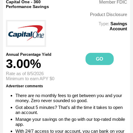
Capital One - 360
Member FDIC
Performance Savings
Product Disclosure
Type:
Savings
Account
Annual Percentage Yield
GO
3.00%
Rate as of 8/5/2026
Minimum to earn APY
$0
Advertiser comments
There are no monthly fees to get between you and your
money. Zero never sounded so good.
Got about 5 minutes? That’s all the time it takes to open
an account.
Manage your savings on the go with our top-rated mobile
app.
With 24/7 access to your account, you can bank on your