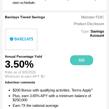
own schedule.
Barclays Tiered Savings
Member FDIC
Product Disclosure
Type:
Savings
Account
Annual Percentage Yield
GO
3.50%
Rate as of 8/5/2026
Minimum to earn APY
$0
Advertiser comments
1
$200 Bonus with qualifying activities. Terms Apply
Plus, earn 3.65% APY with a minimum balance of
$250,000
Earn 7X the national average