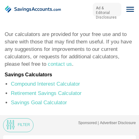
Ad &
Editorial
Disclosures
Our calculators are provided for your free use and to
share with those that may find them useful. If you have
any suggestions for improvements to our current
calculators, or requests for additional calculators,
please feel free to
contact us
.
Savings Calculators
Compound Interest Calculator
Retirement Savings Calculator
Savings Goal Calculator
Sponsored |
Advertiser Disclosure
FILTER