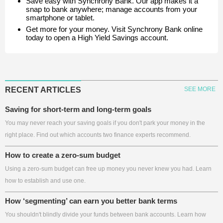
Save easy with Synchrony Bank. Our app makes it a
snap to bank anywhere; manage accounts from your
smartphone or tablet.
Get more for your money. Visit Synchrony Bank online
today to open a High Yield Savings account.
RECENT ARTICLES
SEE MORE
Saving for short-term and long-term goals
You may never reach your saving goals if you don't park your money in the
right place. Find out which accounts two finance experts recommend.
How to create a zero-sum budget
Using a zero-sum budget can free up money you never knew you had. Learn
how to establish and use one.
How ‘segmenting’ can earn you better bank terms
You shouldn't blindly divide your funds between bank accounts. Learn how