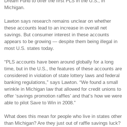
Dream Fund to offer the first PLS in the U.S., in
Michigan.
Lawton says research remains unclear on whether
these accounts lead to an increase in overall net
savings. But consumer interest in these accounts
appears to be growing — despite them being illegal in
most U.S. states today.
“PLS accounts have been around globally for a long
time, but in the U.S., the features of these accounts are
considered in violation of state lottery laws and federal
banking regulations,” says Lawton. “We found a small
wrinkle in Michigan law that allowed for credit unions to
offer ‘savings promotion raffles’ and that’s how we were
able to pilot Save to Win in 2008.”
What does this mean for people who live in states other
than Michigan? Are they just out of raffle savings luck?