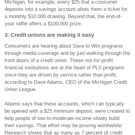
Michigan, for example, every $25 that a consumer
deposits into a savings account allots them a ticket for
a monthly $10,000 drawing. Beyond that, the end-of-
year raffle offers a $100,000 prize.
3. Credit unions are making it easy
Consumers are hearing about Save to Win programs
through media coverage and by just walking through the
front doors of a credit union. These not-for-profit
financial institutions are at the heart of PLS programs
since they are driven by service rather than profit,
according to Dave Adams, CEO of the Michigan Credit
Union League.
Adams says that these accounts, which can typically
be opened with a $25 minimum deposit, were created to
help people of low-to-moderate income slowly build
their savings. That effort may be proving worthwhile:
Research shows that as many as 7 percent of credit