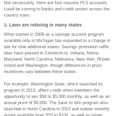
Not necessarily. Here are four reasons PLS accounts
could be coming to banks and credit unions across the
country soon.
1. Laws are relaxing in many states
What started in 2008 as a savings account program
available only in Michigan has expanded to a change in
law for nine additional states. Savings promotion raffle
laws have passed in Connecticut, Indiana, Maine,
Maryland, North Carolina, Nebraska, New York, Rhode
Island and Washington, though differences in prize
incentives vary between these states.
For example, Washington State, which launched its
program in 2013, offers credit union members the
opportunity to win $50 to $5,000 monthly, as well as an
annual prize of $5,000. The Save to Win program also
launched in North Carolina in 2013 and makes monthly
prizes available from $25 to $100, as well as larger