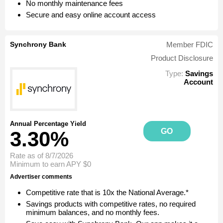
No monthly maintenance fees
Secure and easy online account access
Synchrony Bank
Member FDIC
Product Disclosure
Type:
Savings
Account
Annual Percentage Yield
GO
3.30%
Rate as of 8/7/2026
Minimum to earn APY
$0
Advertiser comments
Competitive rate that is 10x the National Average.*
Savings products with competitive rates, no required
minimum balances, and no monthly fees.