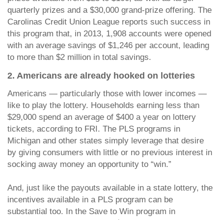
quarterly prizes and a $30,000 grand-prize offering. The
Carolinas Credit Union League reports such success in
this program that, in 2013, 1,908 accounts were opened
with an average savings of $1,246 per account, leading
to more than $2 million in total savings.
2. Americans are already hooked on lotteries
Americans — particularly those with lower incomes —
like to play the lottery. Households earning less than
$29,000 spend an average of $400 a year on lottery
tickets, according to FRI. The PLS programs in
Michigan and other states simply leverage that desire
by giving consumers with little or no previous interest in
socking away money an opportunity to “win.”
And, just like the payouts available in a state lottery, the
incentives available in a PLS program can be
substantial too. In the Save to Win program in