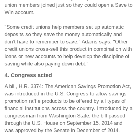
union members joined just so they could open a Save to
Win account.
“Some credit unions help members set up automatic
deposits so they save the money automatically and
don’t have to remember to save,” Adams says. “Other
credit unions cross-sell this product in combination with
loans or new accounts to help develop the discipline of
saving while also paying down debt.”
4. Congress acted
A bill, H.R. 3374: The American Savings Promotion Act,
was introduced in the U.S. Congress to allow savings
promotion raffle products to be offered by all types of
financial institutions across the country. Introduced by a
congressman from Washington State, the bill passed
through the U.S. House on September 15, 2014 and
was approved by the Senate in December of 2014.