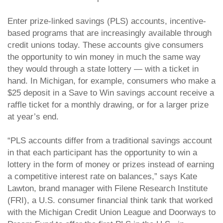
Enter prize-linked savings (PLS) accounts, incentive-
based programs that are increasingly available through
credit unions today. These accounts give consumers
the opportunity to win money in much the same way
they would through a state lottery — with a ticket in
hand. In Michigan, for example, consumers who make a
$25 deposit in a Save to Win savings account receive a
raffle ticket for a monthly drawing, or for a larger prize
at year’s end.
“PLS accounts differ from a traditional savings account
in that each participant has the opportunity to win a
lottery in the form of money or prizes instead of earning
a competitive interest rate on balances,” says Kate
Lawton, brand manager with Filene Research Institute
(FRI), a U.S. consumer financial think tank that worked
with the Michigan Credit Union League and Doorways to