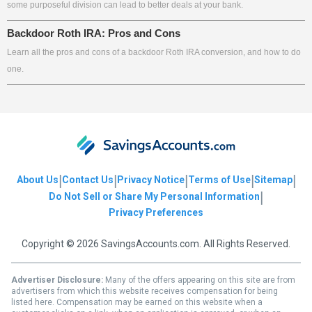
some purposeful division can lead to better deals at your bank.
Backdoor Roth IRA: Pros and Cons
Learn all the pros and cons of a backdoor Roth IRA conversion, and how to do
one.
|
|
|
|
|
About Us
Contact Us
Privacy Notice
Terms of Use
Sitemap
|
Do Not Sell or Share My Personal Information
Privacy Preferences
Copyright © 2026 SavingsAccounts.com. All Rights Reserved.
Advertiser Disclosure:
Many of the offers appearing on this site are from
advertisers from which this website receives compensation for being
listed here. Compensation may be earned on this website when a