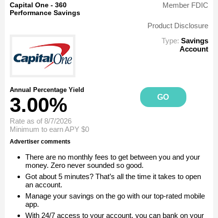
Capital One - 360
Member FDIC
Performance Savings
Product Disclosure
Type:
Savings
Account
Annual Percentage Yield
GO
3.00%
Rate as of 8/7/2026
Minimum to earn APY
$0
Advertiser comments
There are no monthly fees to get between you and your
money. Zero never sounded so good.
Got about 5 minutes? That’s all the time it takes to open
an account.
Manage your savings on the go with our top-rated mobile
app.
With 24/7 access to your account, you can bank on your