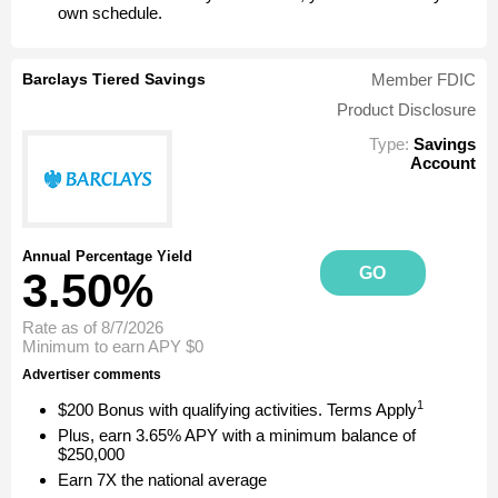
own schedule.
Barclays Tiered Savings
Member FDIC
Product Disclosure
Type:
Savings
Account
Annual Percentage Yield
GO
3.50%
Rate as of 8/7/2026
Minimum to earn APY
$0
Advertiser comments
1
$200 Bonus with qualifying activities. Terms Apply
Plus, earn 3.65% APY with a minimum balance of
$250,000
Earn 7X the national average