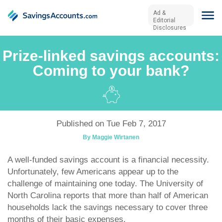
Ad &
Editorial
Disclosures
Prize-linked savings accounts:
Coming to your bank?
Published on Tue Feb 7, 2017
By Maggie Wirtanen
A well-funded savings account is a financial necessity.
Unfortunately, few Americans appear up to the
challenge of maintaining one today. The University of
North Carolina reports that more than half of American
households lack the savings necessary to cover three
months of their basic expenses.