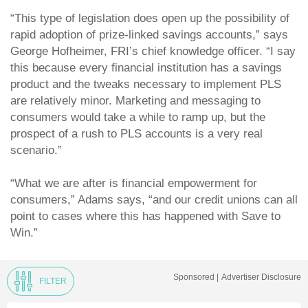
“This type of legislation does open up the possibility of
rapid adoption of prize-linked savings accounts,” says
George Hofheimer, FRI’s chief knowledge officer. “I say
this because every financial institution has a savings
product and the tweaks necessary to implement PLS
are relatively minor. Marketing and messaging to
consumers would take a while to ramp up, but the
prospect of a rush to PLS accounts is a very real
scenario.”
“What we are after is financial empowerment for
consumers,” Adams says, “and our credit unions can all
point to cases where this has happened with Save to
Win.”
Sponsored |
Advertiser Disclosure
FILTER