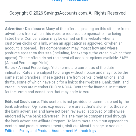
Copyright © 2026 SavingsAccounts.com. All Rights Reserved.
Advertiser Disclosure:
Many of the offers appearing on this site are from
advertisers from which this website receives compensation for being
listed here. Compensation may be earned on this website when a
customer clicks on a link, when an application is approved, or when an
account is opened. This compensation may impact how and where
products appear on this site (including, for example, the order in which they
appear). These offers do not represent all account options available. *APY
(Annual Percentage Yield).
Rates / Annual Percentage Yield terms are current as of the date
indicated. Rates are subject to change without notice and may not be the
same at all branches. These quotes are from banks, credit unions, and
thrifts, some of which have paid for a link to their website. Bank, thrift, and
credit unions are member FDIC or NCUA. Contact the financial institution
for the terms and conditions that may apply to you.
Editorial Disclosure:
This content is not provided or commissioned by the
bank advertiser. Opinions expressed here are author's alone, not those of
the bank advertiser, and have not been reviewed, approved or otherwise
endorsed by the bank advertiser. This site may be compensated through
the bank advertiser Affiliate Program. To learn more about our approach to
content and product assessments, visit our About Us page to see our
Editorial Policy and Product Assessment Methodology
.