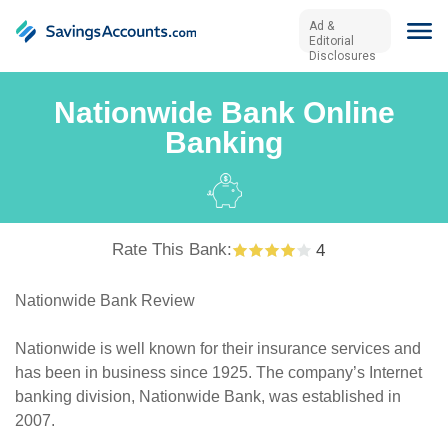
Ad &
Editorial
Disclosures
Nationwide Bank Online
Banking
Rate This Bank:
4
Nationwide Bank Review
Nationwide is well known for their insurance services and
has been in business since 1925. The company’s Internet
banking division, Nationwide Bank, was established in
2007.