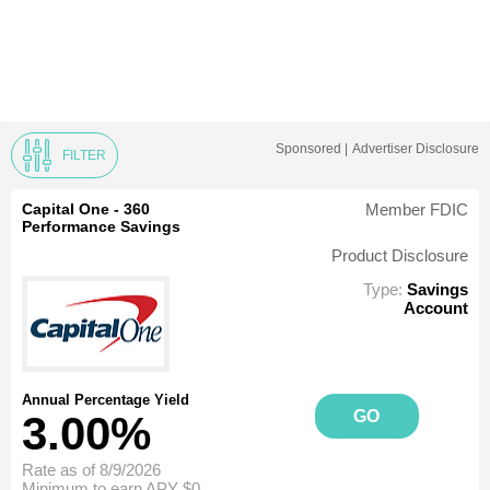
Sponsored |
Advertiser Disclosure
FILTER
Capital One - 360
Member FDIC
Performance Savings
Product Disclosure
Type:
Savings
Account
Annual Percentage Yield
GO
3.00%
Rate as of 8/9/2026
Minimum to earn APY
$0