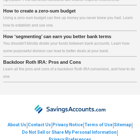
How to create a zero-sum budget
Using a zero-sum budget can free up money you never knew you had. Learn
how to establish and use one.
How ‘segmenting’ can earn you better bank terms
You shouldn't blindly divide your funds between bank accounts. Learn how
some purposeful division can lead to better deals at your bank.
Backdoor Roth IRA: Pros and Cons
Learn all the pros and cons of a backdoor Roth IRA conversion, and how to do
one.
|
|
|
|
|
About Us
Contact Us
Privacy Notice
Terms of Use
Sitemap
|
Do Not Sell or Share My Personal Information
Privacy Preferences