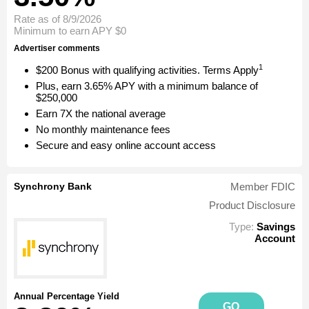
Rate as of 8/9/2026
Minimum to earn APY
$0
Advertiser comments
1
$200 Bonus with qualifying activities. Terms Apply
Plus, earn 3.65% APY with a minimum balance of
$250,000
Earn 7X the national average
No monthly maintenance fees
Secure and easy online account access
Synchrony Bank
Member FDIC
Product Disclosure
Type:
Savings
Account
Annual Percentage Yield
GO