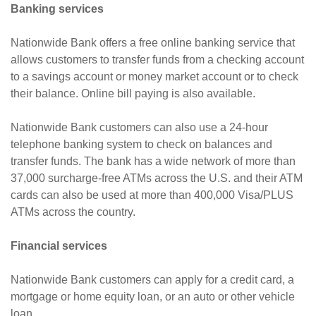
Banking services
Nationwide Bank offers a free online banking service that
allows customers to transfer funds from a checking account
to a savings account or money market account or to check
their balance. Online bill paying is also available.
Nationwide Bank customers can also use a 24-hour
telephone banking system to check on balances and
transfer funds. The bank has a wide network of more than
37,000 surcharge-free ATMs across the U.S. and their ATM
cards can also be used at more than 400,000 Visa/PLUS
ATMs across the country.
Financial services
Nationwide Bank customers can apply for a credit card, a
mortgage or home equity loan, or an auto or other vehicle
loan.