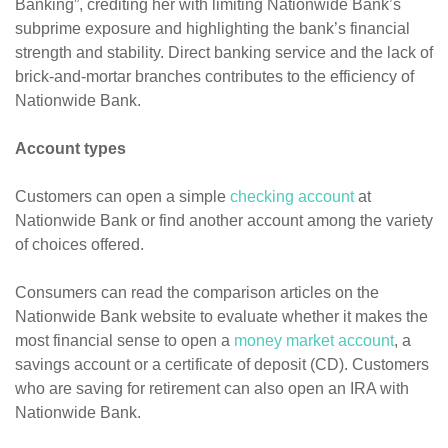
Banking”, crediting her with limiting Nationwide Bank’s
subprime exposure and highlighting the bank’s financial
strength and stability. Direct banking service and the lack of
brick-and-mortar branches contributes to the efficiency of
Nationwide Bank.
Account types
Customers can open a simple
checking account
at
Nationwide Bank or find another account among the variety
of choices offered.
Consumers can read the comparison articles on the
Nationwide Bank website to evaluate whether it makes the
most financial sense to open a
money market account
, a
savings account or a certificate of deposit (CD). Customers
who are saving for retirement can also open an IRA with
Nationwide Bank.