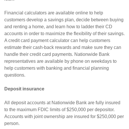
Financial calculators are available online to help
customers develop a savings plan, decide between buying
and renting a home, and learn how to ladder their CD
accounts in order to maximize the flexibility of their savings.
A credit card payment calculator can help customers
estimate their cash-back rewards and make sure they can
handle their credit card payments. Nationwide Bank
representatives are available by phone on weekdays to
help customers with banking and financial planning
questions.
Deposit insurance
All deposit accounts at Nationwide Bank are fully insured
to the maximum FDIC limits of $250,000 per depositor.
Accounts with joint ownership are insured for $250,000 per
person.