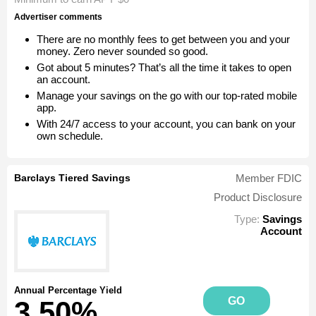
Advertiser comments
There are no monthly fees to get between you and your
money. Zero never sounded so good.
Got about 5 minutes? That’s all the time it takes to open
an account.
Manage your savings on the go with our top-rated mobile
app.
With 24/7 access to your account, you can bank on your
own schedule.
Barclays Tiered Savings
Member FDIC
Product Disclosure
Type:
Savings
Account
Annual Percentage Yield
GO
3.50%