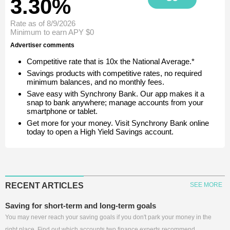
3.30%
Rate as of 8/9/2026
Minimum to earn APY
$0
Advertiser comments
Competitive rate that is 10x the National Average.*
Savings products with competitive rates, no required
minimum balances, and no monthly fees.
Save easy with Synchrony Bank. Our app makes it a
snap to bank anywhere; manage accounts from your
smartphone or tablet.
Get more for your money. Visit Synchrony Bank online
today to open a High Yield Savings account.
RECENT ARTICLES
SEE MORE
Saving for short-term and long-term goals
You may never reach your saving goals if you don't park your money in the
right place. Find out which accounts two finance experts recommend.