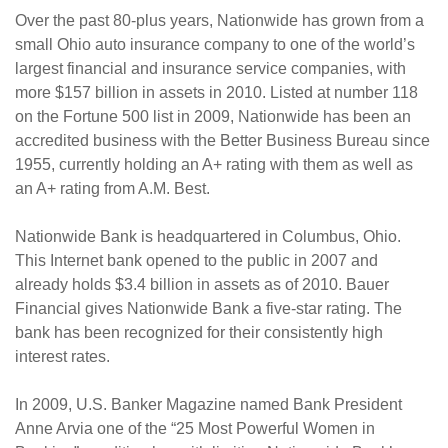
Over the past 80-plus years, Nationwide has grown from a
small Ohio auto insurance company to one of the world’s
largest financial and insurance service companies, with
more $157 billion in assets in 2010. Listed at number 118
on the Fortune 500 list in 2009, Nationwide has been an
accredited business with the Better Business Bureau since
1955, currently holding an A+ rating with them as well as
an A+ rating from A.M. Best.
Nationwide Bank is headquartered in Columbus, Ohio.
This Internet bank opened to the public in 2007 and
already holds $3.4 billion in assets as of 2010. Bauer
Financial gives Nationwide Bank a five-star rating. The
bank has been recognized for their consistently high
interest rates.
In 2009, U.S. Banker Magazine named Bank President
Anne Arvia one of the “25 Most Powerful Women in